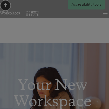
Scroll to top
Accessibility tools
Your New 
Workspace 