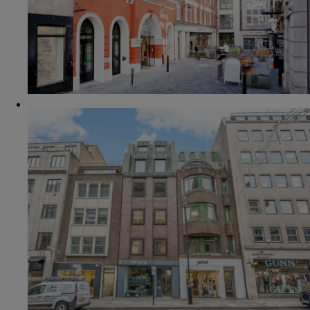
VIEW OFFICE
6 CONDUIT STREET
4th floor
£2,298.33 pcm
394 SQ FT
4 DESKS
VIEW OFFICE