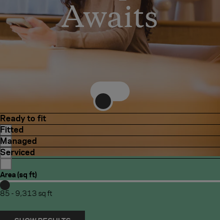
Awaits
REGENT STREET
ST JAMES'S
Regent
Street
Ready to fit
Fitted
Managed
Serviced
Area (sq ft)
Increase/decrease
Increase/decrease
minimum
maximum
85
-
9,313
sq ft
value
value
for
for
Area
Area