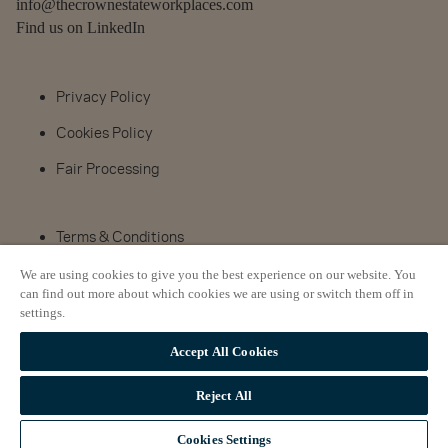
info@thecrownestateworkplaces.com
Find us on LinkedIn
Privacy Policy
Cookies Policy
Fair Processing
Terms & Conditions
Complaints Procedure
We are using cookies to give you the best experience on our website. You
can find out more about which cookies we are using or switch them off in
Property search
settings.
Accept All Cookies
© The Crown Estate 2024
Reject All
Cookies Settings