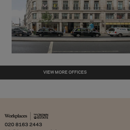
443 SQ FT
5 DESKS
READY TO FIT
VIEW OFFICE
VIEW MORE OFFICES
020 8163 2443